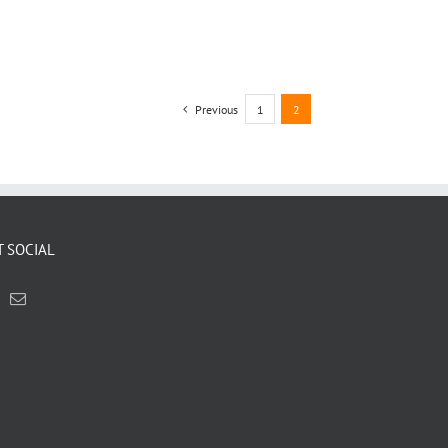
Previous
1
2
T SOCIAL