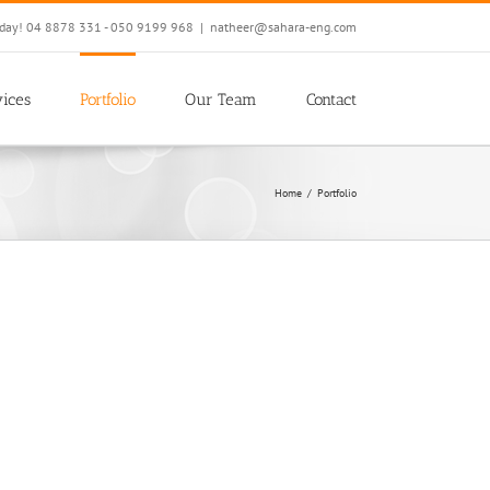
oday! 04 8878 331 - 050 9199 968
|
natheer@sahara-eng.com
ices
Portfolio
Our Team
Contact
Home
/
Portfolio