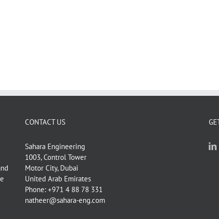
Room,
CONTACT US
GE
Sahara Engineering
1003, Control Tower
and
Motor City, Dubai
ve
United Arab Emirates
Phone: +971 4 88 78 331
natheer@sahara-eng.com