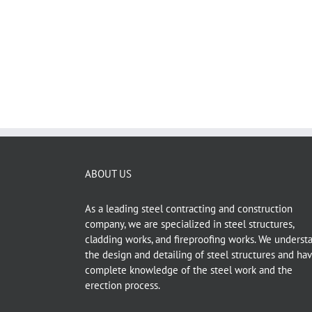
The project consist of 90 villas each one has MEP 
Pump Room and Garbage Room. The scope was [...]
ABOUT US
As a leading steel contracting and construction
company, we are specialized in steel structures,
cladding works, and fireproofing works. We underst
the design and detailing of steel structures and ha
complete knowledge of the steel work and the
erection process.