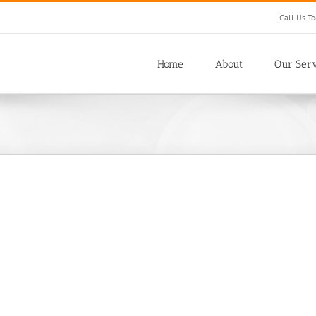
Call Us T
Home
About
Our Serv
Customs Dog Yard
Office Buildings